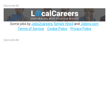
Sponsored Ad
Some jobs by
Jobs2careers
,
Simply Hired
and
Jobing.com
.
Terms of Service
Cookie Policy
Privacy Policy
Sponsored Ad