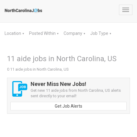
Toggl
navig
Location
Posted Within
Company
Job Type
▼
▼
▼
▼
11 aide jobs in North Carolina, US
0 11 aide jobs in North Carolina, US
Never Miss New Jobs!
Get new 11 aide jobs from North Carolina, US alerts
sent directly to your email!
Get Job Alerts