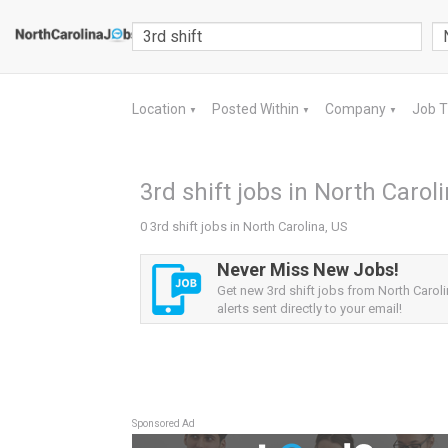
Location
Posted Within
Company
Job 
▼
▼
▼
3rd shift jobs in North Carol
0 3rd shift jobs in North Carolina, US
Never Miss New Jobs!
Get new 3rd shift jobs from North Carol
alerts sent directly to your email!
Sponsored Ad