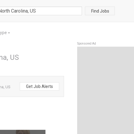
Find Jobs
Type
▼
Sponsored Ad
ina, US
Get Job Alerts
ina, US