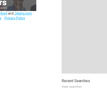
Hired
and
Jobing.com
.
y
Privacy Policy
Recent Searches
clear searches