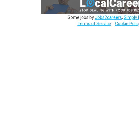
Some jobs by
Jobs2careers
,
Simply 
Terms of Service
Cookie Polic