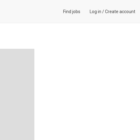
Find jobs
Log in
/
Create account