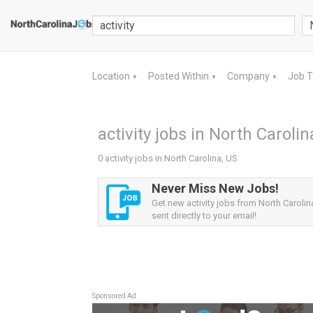
Location
Posted Within
Company
Job 
▼
▼
▼
activity jobs in North Carolin
0 activity jobs in North Carolina, US
Never Miss New Jobs!
Get new activity jobs from North Carolin
sent directly to your email!
Sponsored Ad