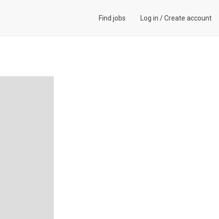
Find jobs
Log in
/
Create account