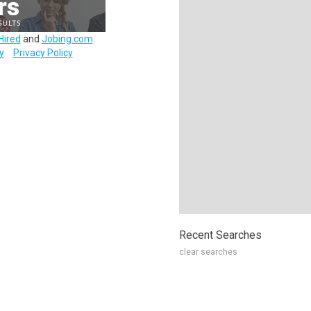
Hired
and
Jobing.com
.
y
Privacy Policy
Recent Searches
clear searches