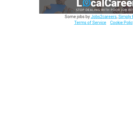
Some jobs by
Jobs2careers
,
Simply 
Terms of Service
Cookie Polic