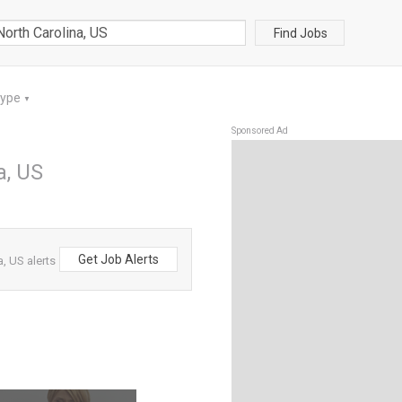
Find Jobs
Type
▼
Sponsored Ad
a, US
Get Job Alerts
a, US alerts