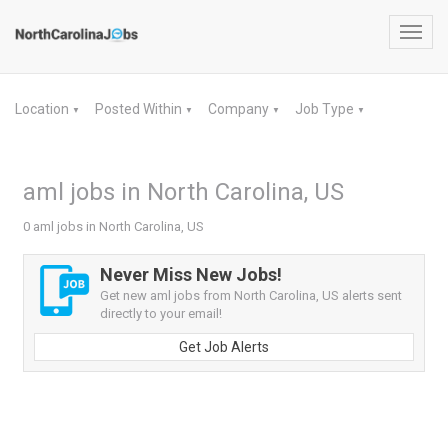
Toggl
navig
Location
Posted Within
Company
Job Type
▼
▼
▼
▼
aml jobs in North Carolina, US
0 aml jobs in North Carolina, US
Never Miss New Jobs!
Get new aml jobs from North Carolina, US alerts sent
directly to your email!
Get Job Alerts