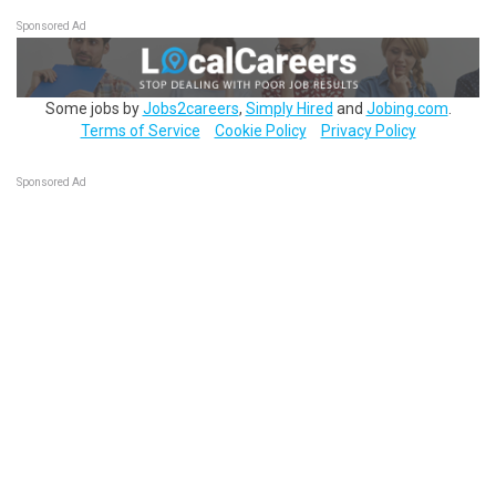
Sponsored Ad
Some jobs by
Jobs2careers
,
Simply Hired
and
Jobing.com
.
Terms of Service
Cookie Policy
Privacy Policy
Sponsored Ad