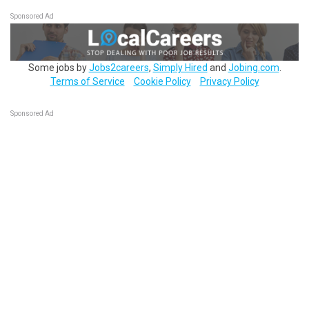
Sponsored Ad
Some jobs by
Jobs2careers
,
Simply Hired
and
Jobing.com
.
Terms of Service
Cookie Policy
Privacy Policy
Sponsored Ad