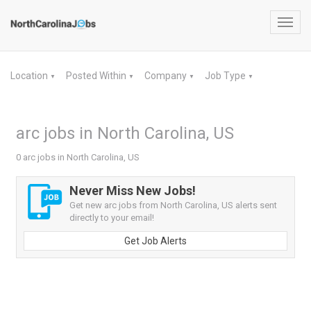
Toggl
navig
Location
Posted Within
Company
Job Type
▼
▼
▼
▼
arc jobs in North Carolina, US
0 arc jobs in North Carolina, US
Never Miss New Jobs!
Get new arc jobs from North Carolina, US alerts sent
directly to your email!
Get Job Alerts