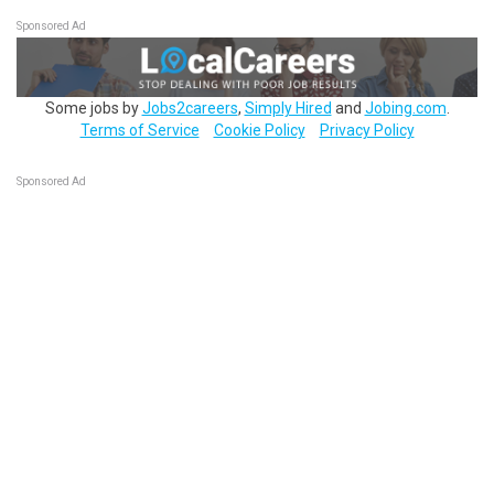
Sponsored Ad
Some jobs by
Jobs2careers
,
Simply Hired
and
Jobing.com
.
Terms of Service
Cookie Policy
Privacy Policy
Sponsored Ad