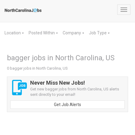
Toggl
navig
Location
Posted Within
Company
Job Type
▼
▼
▼
▼
bagger jobs in North Carolina, US
0 bagger jobs in North Carolina, US
Never Miss New Jobs!
Get new bagger jobs from North Carolina, US alerts
sent directly to your email!
Get Job Alerts