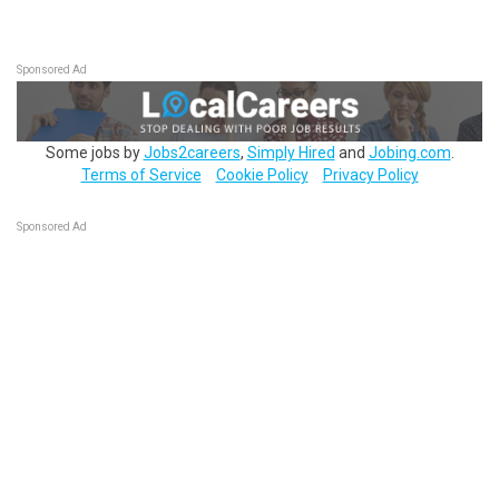
Sponsored Ad
Some jobs by
Jobs2careers
,
Simply Hired
and
Jobing.com
.
Terms of Service
Cookie Policy
Privacy Policy
Sponsored Ad