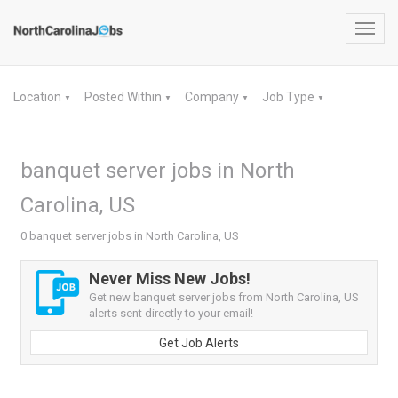
Toggl
navig
Location
Posted Within
Company
Job Type
▼
▼
▼
▼
banquet server jobs in North
Carolina, US
0 banquet server jobs in North Carolina, US
Never Miss New Jobs!
Get new banquet server jobs from North Carolina, US
alerts sent directly to your email!
Get Job Alerts