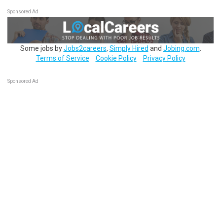
Sponsored Ad
Some jobs by
Jobs2careers
,
Simply Hired
and
Jobing.com
.
Terms of Service
Cookie Policy
Privacy Policy
Sponsored Ad