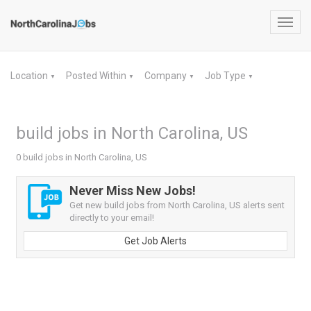
Toggl
navig
Location
Posted Within
Company
Job Type
▼
▼
▼
▼
build jobs in North Carolina, US
0 build jobs in North Carolina, US
Never Miss New Jobs!
Get new build jobs from North Carolina, US alerts sent
directly to your email!
Get Job Alerts