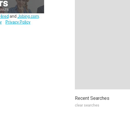
Hired
and
Jobing.com
.
y
Privacy Policy
Recent Searches
clear searches