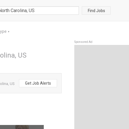
Find Jobs
Type
▼
Sponsored Ad
olina, US
Get Job Alerts
olina, US