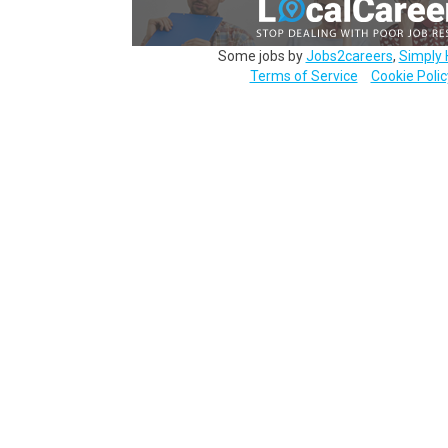
Some jobs by
Jobs2careers
,
Simply 
Terms of Service
Cookie Polic