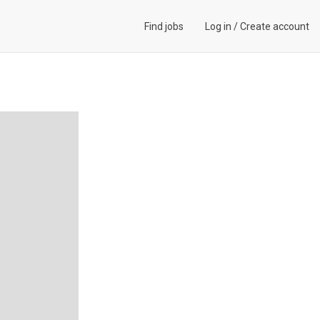
Find jobs
Log in
/
Create account