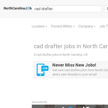
Location
Posted Within
Company
Job 
▼
▼
▼
cad drafter jobs in North Car
0 cad drafter jobs in North Carolina, US
Never Miss New Jobs!
Get new cad drafter jobs from North Car
alerts sent directly to your email!
Sponsored Ad