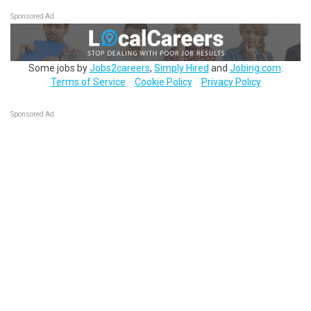
Sponsored Ad
Some jobs by
Jobs2careers
,
Simply Hired
and
Jobing.com
.
Terms of Service
Cookie Policy
Privacy Policy
Sponsored Ad