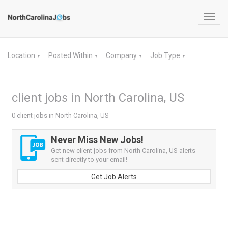
Toggl
navig
Location
Posted Within
Company
Job Type
▼
▼
▼
▼
client jobs in North Carolina, US
0 client jobs in North Carolina, US
Never Miss New Jobs!
Get new client jobs from North Carolina, US alerts
sent directly to your email!
Get Job Alerts