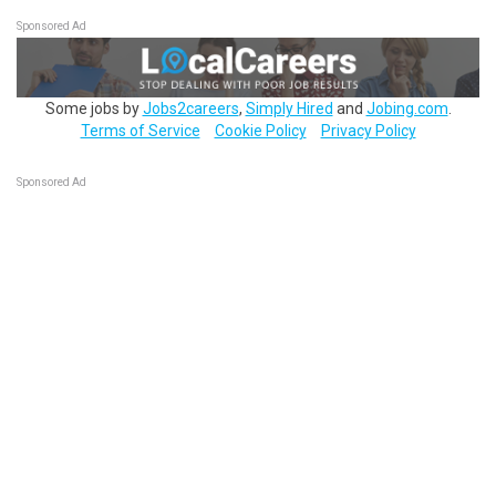
Sponsored Ad
Some jobs by
Jobs2careers
,
Simply Hired
and
Jobing.com
.
Terms of Service
Cookie Policy
Privacy Policy
Sponsored Ad