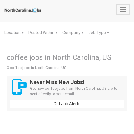
Toggl
navig
Location
Posted Within
Company
Job Type
▼
▼
▼
▼
coffee jobs in North Carolina, US
0 coffee jobs in North Carolina, US
Never Miss New Jobs!
Get new coffee jobs from North Carolina, US alerts
sent directly to your email!
Get Job Alerts