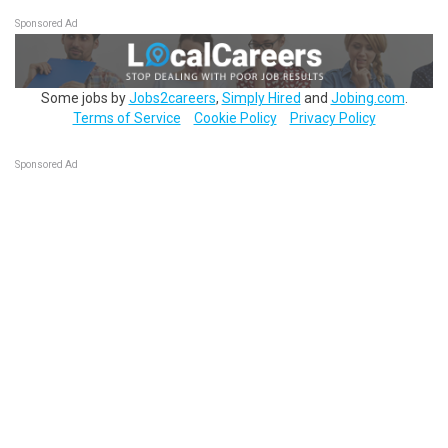
Sponsored Ad
Some jobs by
Jobs2careers
,
Simply Hired
and
Jobing.com
.
Terms of Service
Cookie Policy
Privacy Policy
Sponsored Ad