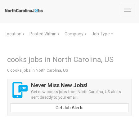
Toggl
navig
Location
Posted Within
Company
Job Type
▼
▼
▼
▼
cooks jobs in North Carolina, US
0 cooks jobs in North Carolina, US
Never Miss New Jobs!
Get new cooks jobs from North Carolina, US alerts
sent directly to your email!
Get Job Alerts