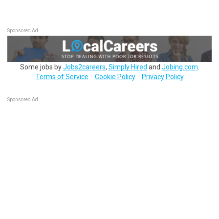
Sponsored Ad
Some jobs by
Jobs2careers
,
Simply Hired
and
Jobing.com
.
Terms of Service
Cookie Policy
Privacy Policy
Sponsored Ad