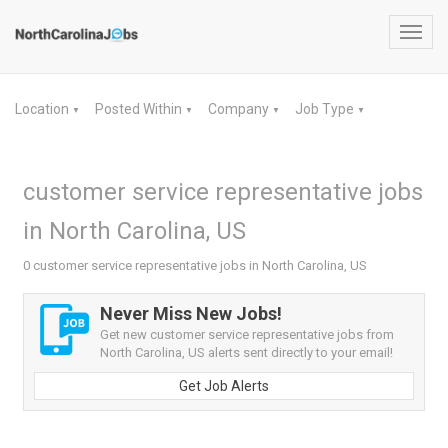
Toggl
navig
Location
Posted Within
Company
Job Type
▼
▼
▼
▼
customer service representative jobs
in North Carolina, US
0 customer service representative jobs in North Carolina, US
Never Miss New Jobs!
Get new customer service representative jobs from
North Carolina, US alerts sent directly to your email!
Get Job Alerts