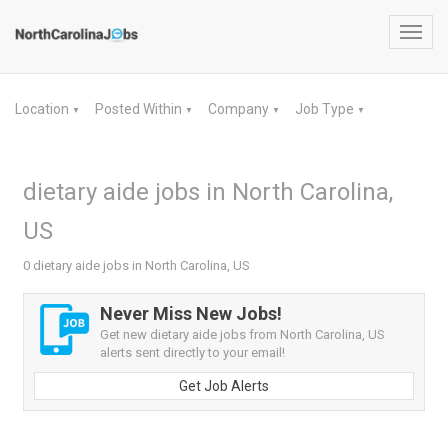
Toggl
navig
Location
Posted Within
Company
Job Type
▼
▼
▼
▼
dietary aide jobs in North Carolina,
US
0 dietary aide jobs in North Carolina, US
Never Miss New Jobs!
Get new dietary aide jobs from North Carolina, US
alerts sent directly to your email!
Get Job Alerts