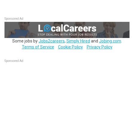
Sponsored Ad
Some jobs by
Jobs2careers
,
Simply Hired
and
Jobing.com
.
Terms of Service
Cookie Policy
Privacy Policy
Sponsored Ad