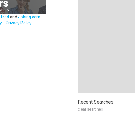
Hired
and
Jobing.com
.
y
Privacy Policy
Recent Searches
clear searches