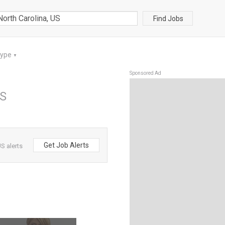
Find Jobs
Type
▼
Sponsored Ad
US
Get Job Alerts
S alerts