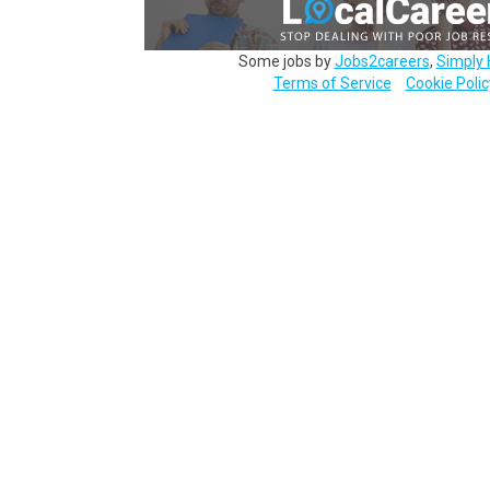
Some jobs by
Jobs2careers
,
Simply 
Terms of Service
Cookie Polic