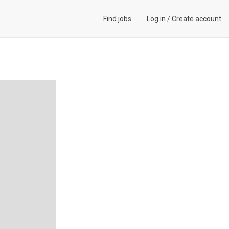
Find jobs
Log in
/
Create account