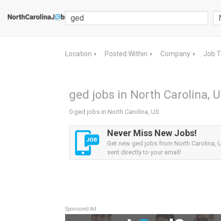
Location
Posted Within
Company
Job 
▼
▼
▼
ged jobs in North Carolina, 
0 ged jobs in North Carolina, US
Never Miss New Jobs!
Get new ged jobs from North Carolina, U
sent directly to your email!
Sponsored Ad