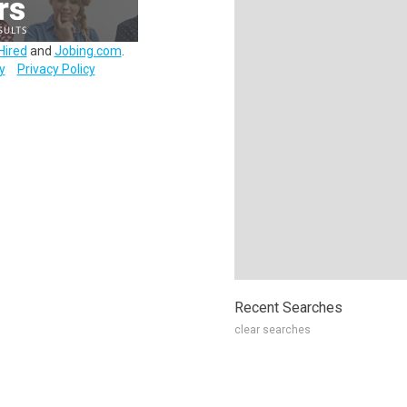
Hired
and
Jobing.com
.
y
Privacy Policy
Recent Searches
clear searches