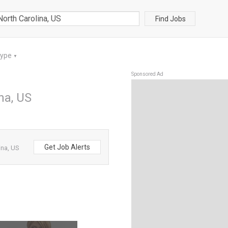
Find Jobs
Type
▼
Sponsored Ad
na, US
Get Job Alerts
ina, US