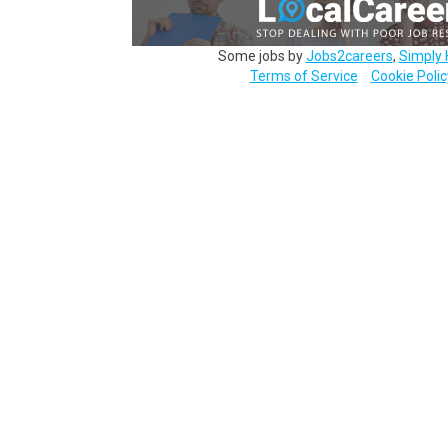
Some jobs by
Jobs2careers
,
Simply 
Terms of Service
Cookie Polic