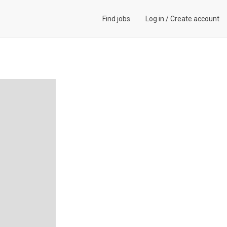
Find jobs
Log in
/
Create account