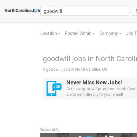
Location
Posted Within
Company
Job 
▼
▼
▼
goodwill jobs in North Caroli
0 goodwill jobs in North Carolina, US
Never Miss New Jobs!
Get new goodwill jobs from North Carol
alerts sent directly to your email!
Sponsored Ad