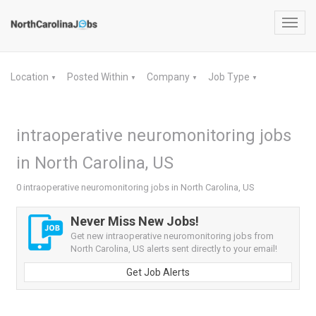
Toggl
navig
Location
Posted Within
Company
Job Type
▼
▼
▼
▼
intraoperative neuromonitoring jobs
in North Carolina, US
0 intraoperative neuromonitoring jobs in North Carolina, US
Never Miss New Jobs!
Get new intraoperative neuromonitoring jobs from
North Carolina, US alerts sent directly to your email!
Get Job Alerts