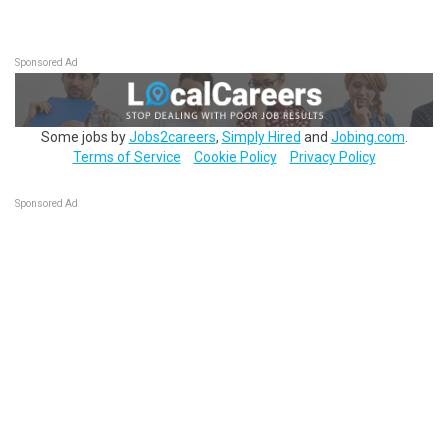
Sponsored Ad
Some jobs by
Jobs2careers
,
Simply Hired
and
Jobing.com
.
Terms of Service
Cookie Policy
Privacy Policy
Sponsored Ad