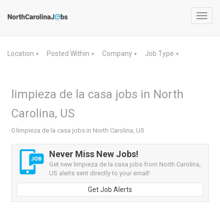
Toggl
navig
Location
Posted Within
Company
Job Type
▼
▼
▼
▼
limpieza de la casa jobs in North
Carolina, US
0 limpieza de la casa jobs in North Carolina, US
Never Miss New Jobs!
Get new limpieza de la casa jobs from North Carolina,
US alerts sent directly to your email!
Get Job Alerts