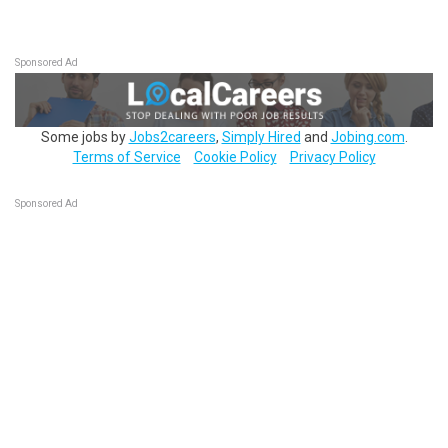
Sponsored Ad
Some jobs by
Jobs2careers
,
Simply Hired
and
Jobing.com
.
Terms of Service
Cookie Policy
Privacy Policy
Sponsored Ad