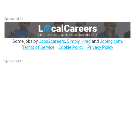
Sponsored Ad
Some jobs by
Jobs2careers
,
Simply Hired
and
Jobing.com
.
Terms of Service
Cookie Policy
Privacy Policy
Sponsored Ad