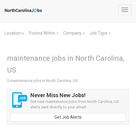
Toggl
navig
Location
Posted Within
Company
Job Type
▼
▼
▼
▼
maintenance jobs in North Carolina,
US
0 maintenance jobs in North Carolina, US
Never Miss New Jobs!
Get new maintenance jobs from North Carolina, US
alerts sent directly to your email!
Get Job Alerts