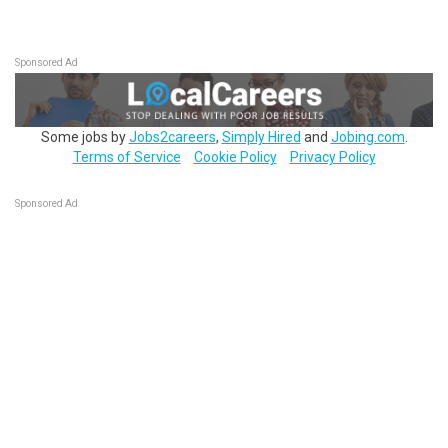
Sponsored Ad
Some jobs by
Jobs2careers
,
Simply Hired
and
Jobing.com
.
Terms of Service
Cookie Policy
Privacy Policy
Sponsored Ad