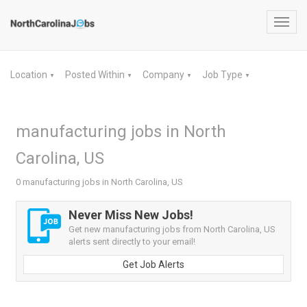
Toggl
navig
Location
Posted Within
Company
Job Type
▼
▼
▼
▼
manufacturing jobs in North
Carolina, US
0 manufacturing jobs in North Carolina, US
Never Miss New Jobs!
Get new manufacturing jobs from North Carolina, US
alerts sent directly to your email!
Get Job Alerts