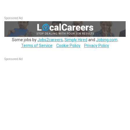
Sponsored Ad
Some jobs by
Jobs2careers
,
Simply Hired
and
Jobing.com
.
Terms of Service
Cookie Policy
Privacy Policy
Sponsored Ad