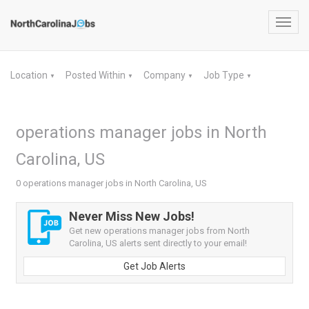
Toggl
navig
Location
Posted Within
Company
Job Type
▼
▼
▼
▼
operations manager jobs in North
Carolina, US
0 operations manager jobs in North Carolina, US
Never Miss New Jobs!
Get new operations manager jobs from North
Carolina, US alerts sent directly to your email!
Get Job Alerts