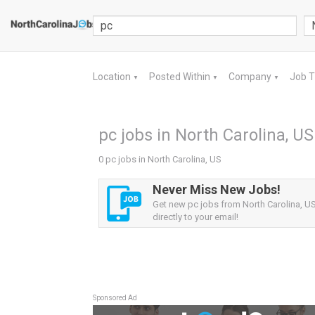
Location
Posted Within
Company
Job 
▼
▼
▼
pc jobs in North Carolina, US
0 pc jobs in North Carolina, US
Never Miss New Jobs!
Get new pc jobs from North Carolina, US
directly to your email!
Sponsored Ad