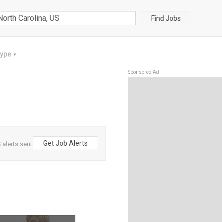
Find Jobs
Type
▼
Sponsored Ad
Get Job Alerts
 alerts sent