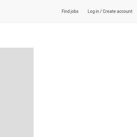
Find jobs
Log in
/
Create account