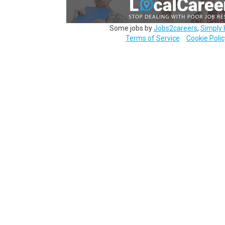
Some jobs by
Jobs2careers
,
Simply 
Terms of Service
Cookie Polic