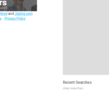
Hired
and
Jobing.com
.
y
Privacy Policy
Recent Searches
clear searches