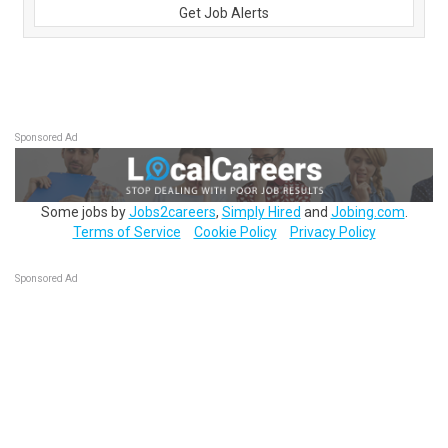
Get Job Alerts
Sponsored Ad
Some jobs by
Jobs2careers
,
Simply Hired
and
Jobing.com
.
Terms of Service
Cookie Policy
Privacy Policy
Sponsored Ad