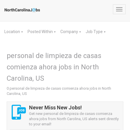
Toggl
navig
Location
Posted Within
Company
Job Type
▼
▼
▼
▼
personal de limpieza de casas
comienza ahora jobs in North
Carolina, US
0 personal de limpieza de casas comienza ahora jobs in North
Carolina, US
Never Miss New Jobs!
Get new personal de limpieza de casas comienza
ahora jobs from North Carolina, US alerts sent directly
to your email!