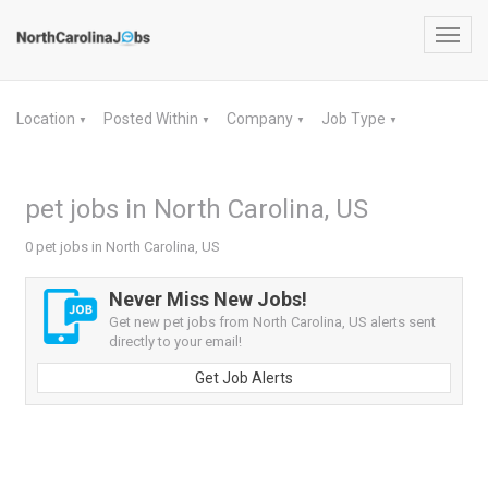
Toggl
navig
Location
Posted Within
Company
Job Type
▼
▼
▼
▼
pet jobs in North Carolina, US
0 pet jobs in North Carolina, US
Never Miss New Jobs!
Get new pet jobs from North Carolina, US alerts sent
directly to your email!
Get Job Alerts