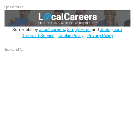
Sponsored Ad
Some jobs by
Jobs2careers
,
Simply Hired
and
Jobing.com
.
Terms of Service
Cookie Policy
Privacy Policy
Sponsored Ad