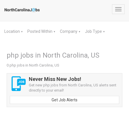
Toggl
navig
Location
Posted Within
Company
Job Type
▼
▼
▼
▼
php jobs in North Carolina, US
0 php jobs in North Carolina, US
Never Miss New Jobs!
Get new php jobs from North Carolina, US alerts sent
directly to your email!
Get Job Alerts