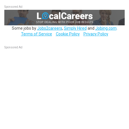
Sponsored Ad
Some jobs by
Jobs2careers
,
Simply Hired
and
Jobing.com
.
Terms of Service
Cookie Policy
Privacy Policy
Sponsored Ad