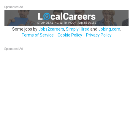
Sponsored Ad
Some jobs by
Jobs2careers
,
Simply Hired
and
Jobing.com
.
Terms of Service
Cookie Policy
Privacy Policy
Sponsored Ad