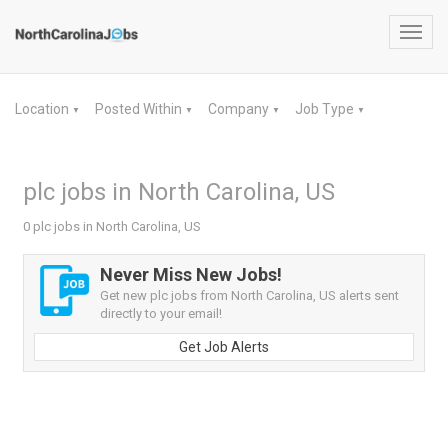
Toggl
navig
Location
Posted Within
Company
Job Type
▼
▼
▼
▼
plc jobs in North Carolina, US
0 plc jobs in North Carolina, US
Never Miss New Jobs!
Get new plc jobs from North Carolina, US alerts sent
directly to your email!
Get Job Alerts