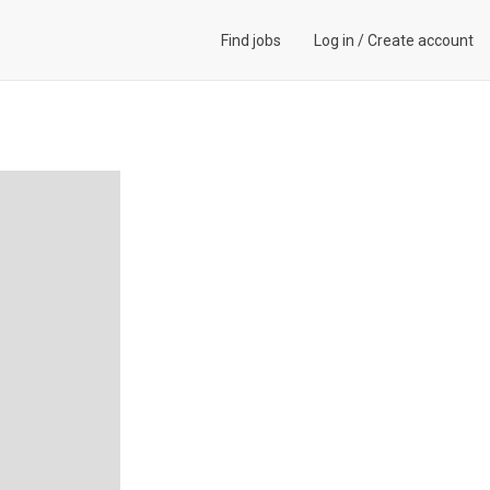
Find jobs
Log in
/
Create account