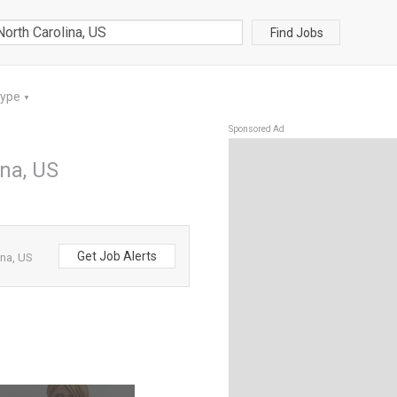
Find Jobs
Type
▼
Sponsored Ad
ina, US
Get Job Alerts
ina, US