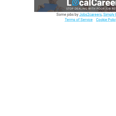
Some jobs by
Jobs2careers
,
Simply 
Terms of Service
Cookie Polic