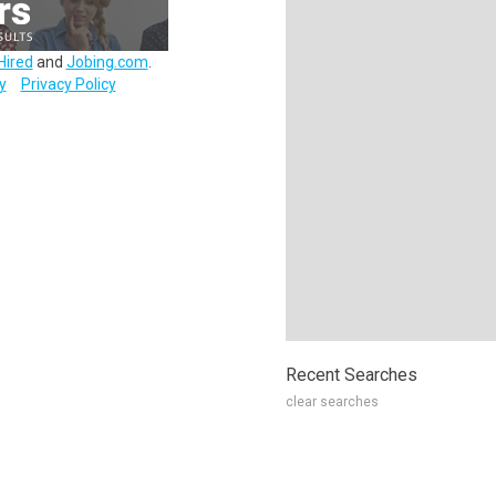
Hired
and
Jobing.com
.
y
Privacy Policy
Recent Searches
clear searches