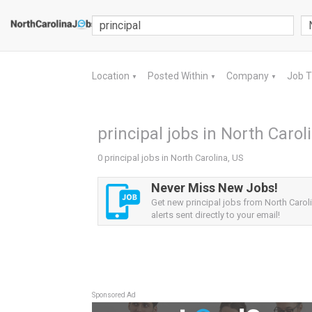
Location
Posted Within
Company
Job 
▼
▼
▼
principal jobs in North Carol
0 principal jobs in North Carolina, US
Never Miss New Jobs!
Get new principal jobs from North Carol
alerts sent directly to your email!
Sponsored Ad