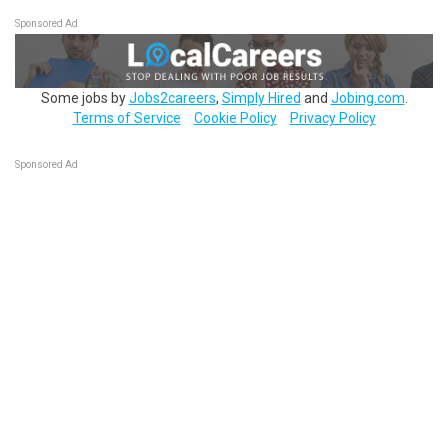
Sponsored Ad
Some jobs by
Jobs2careers
,
Simply Hired
and
Jobing.com
.
Terms of Service
Cookie Policy
Privacy Policy
Sponsored Ad