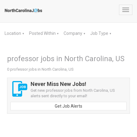
Toggl
navig
Location
Posted Within
Company
Job Type
▼
▼
▼
▼
professor jobs in North Carolina, US
0 professor jobs in North Carolina, US
Never Miss New Jobs!
Get new professor jobs from North Carolina, US
alerts sent directly to your email!
Get Job Alerts