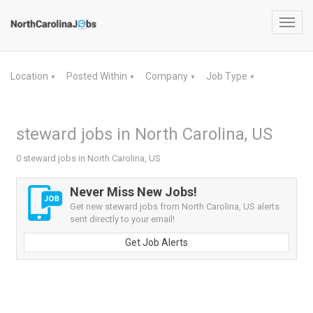
Toggl
navig
Location
Posted Within
Company
Job Type
▼
▼
▼
▼
steward jobs in North Carolina, US
0 steward jobs in North Carolina, US
Never Miss New Jobs!
Get new steward jobs from North Carolina, US alerts
sent directly to your email!
Get Job Alerts