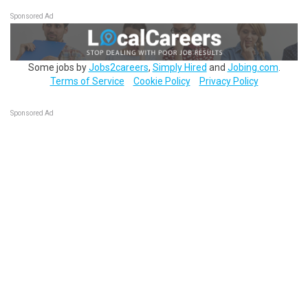
Sponsored Ad
Some jobs by
Jobs2careers
,
Simply Hired
and
Jobing.com
.
Terms of Service
Cookie Policy
Privacy Policy
Sponsored Ad