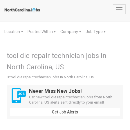
Toggl
navig
Location
Posted Within
Company
Job Type
▼
▼
▼
▼
tool die repair technician jobs in
North Carolina, US
0 tool die repair technician jobs in North Carolina, US
Never Miss New Jobs!
Get new tool die repair technician jobs from North
Carolina, US alerts sent directly to your email!
Get Job Alerts