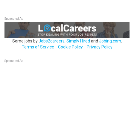
Sponsored Ad
Some jobs by
Jobs2careers
,
Simply Hired
and
Jobing.com
.
Terms of Service
Cookie Policy
Privacy Policy
Sponsored Ad