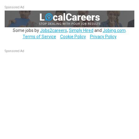
Sponsored Ad
Some jobs by
Jobs2careers
,
Simply Hired
and
Jobing.com
.
Terms of Service
Cookie Policy
Privacy Policy
Sponsored Ad