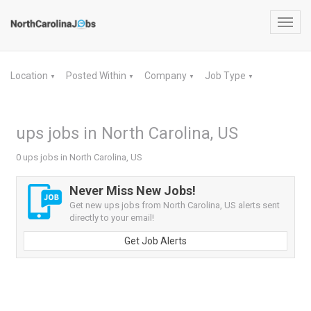
Toggl
navig
Location
Posted Within
Company
Job Type
▼
▼
▼
▼
ups jobs in North Carolina, US
0 ups jobs in North Carolina, US
Never Miss New Jobs!
Get new ups jobs from North Carolina, US alerts sent
directly to your email!
Get Job Alerts